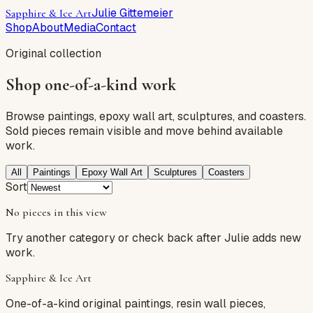
Julie Gittemeier
Sapphire & Ice Art
Shop
About
Media
Contact
Original collection
Shop one-of-a-kind work
Browse paintings, epoxy wall art, sculptures, and coasters.
Sold pieces remain visible and move behind available
work.
All
Paintings
Epoxy Wall Art
Sculptures
Coasters
Sort
No pieces in
this view
Try another category or check back after Julie adds new
work.
Sapphire & Ice Art
One-of-a-kind original paintings, resin wall pieces,