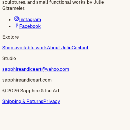
sculptures, and small functional works by
Julie
Gittemeier
.
Instagram
Facebook
Explore
Shop available work
About Julie
Contact
Studio
sapphireandiceart@yahoo.com
sapphireandiceart.com
©
2026
Sapphire & Ice Art
Shipping & Returns
Privacy